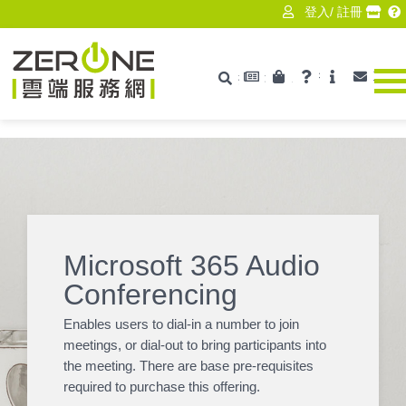
登入
/
註冊
最新消息
產品資訊
技術支援
ISV
聯絡
搜尋
Zerone
Microsoft 365 Audio
Conferencing
Enables users to dial-in a number to join
meetings, or dial-out to bring participants into
the meeting. There are base pre-requisites
required to purchase this offering.