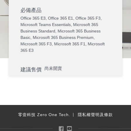
必備產品
Office 365 E3
,
Office 365 E1
,
Office 365 F3
,
Microsoft Teams Essentials
,
Microsoft 365
Business Standard
,
Microsoft 365 Business
Basic
,
Microsoft 365 Business Premium
,
Microsoft 365 F3
,
Microsoft 365 F1
,
Microsoft
365 E3
尚未開賣
建議售價
零壹科技 Zero One Tech.
隱私權聲明及條款
Facebook
YouTube