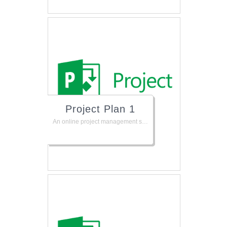
Project Plan 1
An online project management solution to help keep your projects, resources, and teams organized and on track. Plan projects, track status, and collaborate with others from virtually anywhere.