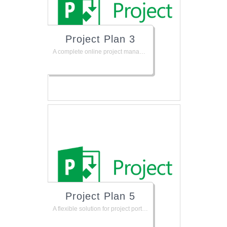
Project Plan 3
A complete online project management solution to help keep your projects, resources, and teams organized and on track. Plan projects, track status, and collaborate with others from virtually anywhere.
Project Plan 5
A flexible solution for project portfolio management and everyday work. Includes the Project client for people who need full project management capabilities on their Windows desktops. Also supports project management online from virtually anywhere.