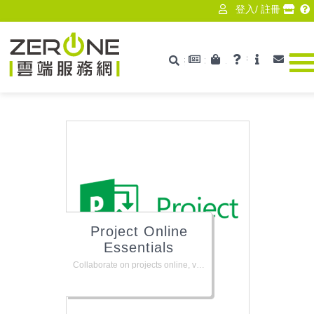
登入
/
註冊
最新消息
產品資訊
技術支援
ISV
聯絡
搜尋
Zerone
Project Online
Essentials
Collaborate on projects online, view and manage tasks, submit timesheets, and flag issues or risks. Requires Project Online or Project Server for your organization.