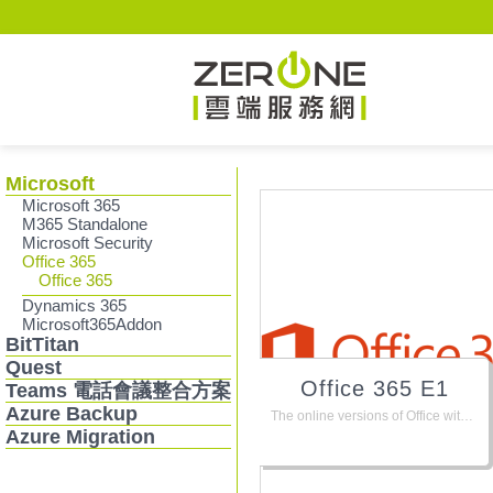
Zerone
Microsoft
Microsoft 365
M365 Standalone
Microsoft Security
Office 365
Office 365
Dynamics 365
Microsoft365Addon
BitTitan
Quest
Office 365 E1
Teams 電話會議整合方案
Azure Backup
The online versions of Office with email, instant messaging, HD video conferencing, plus 1 TB personal file storage and sharing. Does not include the Office suite for PC or Mac.
Azure Migration