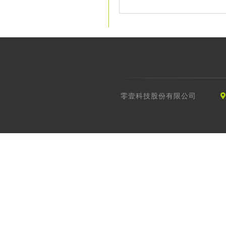
零壹科技股份有限公司