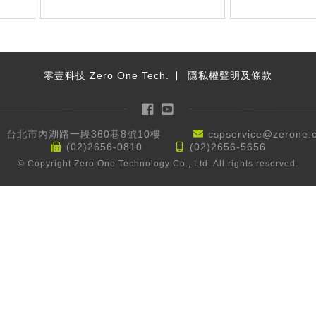
零壹科技 Zero One Tech.
隱私權聲明及條款
Facebook
YouTube
台北市內湖路一段360巷8號10樓
cspservice@zerone.
(02)2656-0810
(02)2656-5656
© Copyright Zero One Technology Co., Ltd. All rights reserved.