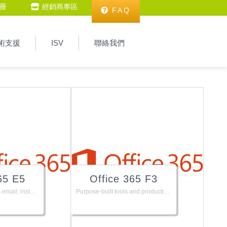
冊
經銷商專區
FAQ
術支援
ISV
聯絡我們
65 E5
Office 365 F3
The Office suite, plus email, instant messaging, HD video conferencing, 1 TB personal file storage and sharing, and advanced security, analytics and Audio conferencing.
Purpose-built tools and productivity experience for Firstline Workers.