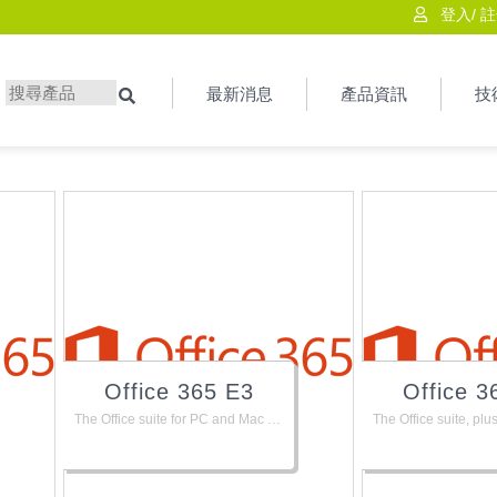
登入
/
註
最新消息
產品資訊
技
搜尋
Office 365 E3
Office 3
The Office suite for PC and Mac with apps for tablets and phones, plus email, instant messaging, HD video conferencing, 1 TB personal file storage and sharing, and available add-ons like PSTN calling.